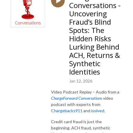
Conversations -
Uncovering
Fraud’s Blind
Spots: The
Hidden Risks
Lurking Behind
ACH, Returns &
Synthetic
Identities
Jan 12, 2026
Video Podcast Replay – Audio from a
ChargeForward Conversations
video
podcast with experts from
Chargebacks911
and
isolved
.
Credit card fraud is just the
beginning. ACH fraud, synthetic