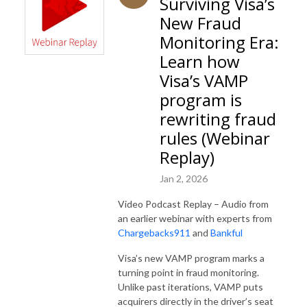
Surviving Visa’s
New Fraud
Monitoring Era:
Learn how
Visa’s VAMP
program is
rewriting fraud
rules (Webinar
Replay)
Jan 2, 2026
Video Podcast Replay – Audio from
an earlier webinar with experts from
Chargebacks911
and
Bankful
Visa’s new VAMP program marks a
turning point in fraud monitoring.
Unlike past iterations, VAMP puts
acquirers directly in the driver’s seat