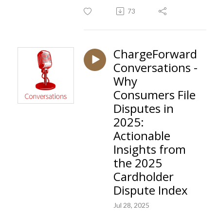
73
ChargeForward
Conversations -
Why
Consumers File
Disputes in
2025:
Actionable
Insights from
the 2025
Cardholder
Dispute Index
Jul 28, 2025