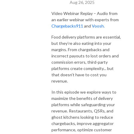
Aug 26, 2025
Video Webinar Replay – Audio from
an earlier webinar with experts from
Chargebacks911
and
Voosh.
Food delivery platforms are essential,
but they’re also eating into your
margins. From chargebacks and
incorrect payouts to lost orders and
commission errors, third-party
platforms create complexity... but
that doesn’t have to cost you
revenue.
In this episode we explore ways to
maximize the benefits of delivery
platforms while safeguarding your
revenue. Restaurants, QSRs, and
ghost kitchens looking to reduce
chargebacks, improve aggregator
performance, optimize customer