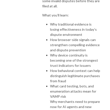
some invalid disputes before they are
filed at all.
What you’ll learn:
Why traditional evidence is
losing effectiveness in today’s
dispute environment
How browser-side signals can
strengthen compelling evidence
and dispute prevention
Why device continuity is
becoming one of the strongest
trust indicators for issuers
How behavioral context can help
distinguish legitimate purchases
from fraud
What card testing, bots, and
enumeration attacks mean for
VAMP risk
Why merchants need to prepare
now for AI agents and new