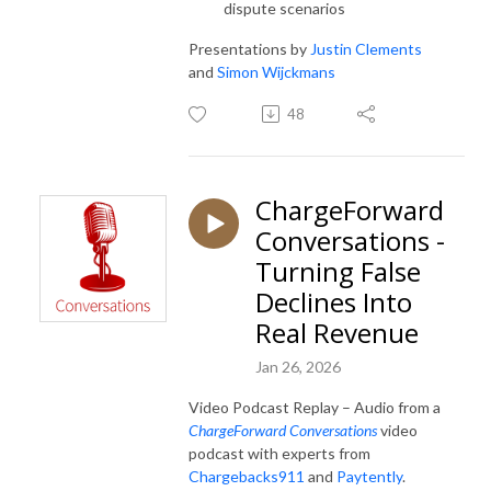
dispute scenarios
Presentations by
Justin Clements
and
Simon Wijckmans
48
ChargeForward
Conversations -
Turning False
Declines Into
Real Revenue
Jan 26, 2026
Video Podcast Replay – Audio from a
ChargeForward Conversations
video
podcast with experts from
Chargebacks911
and
Paytently
.