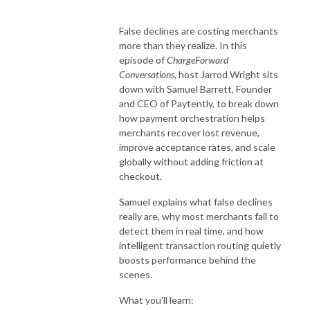
False declines are costing merchants
more than they realize. In this
episode of
ChargeForward
Conversations
, host Jarrod Wright sits
down with Samuel Barrett, Founder
and CEO of Paytently, to break down
how payment orchestration helps
merchants recover lost revenue,
improve acceptance rates, and scale
globally without adding friction at
checkout.
Samuel explains what false declines
really are, why most merchants fail to
detect them in real time, and how
intelligent transaction routing quietly
boosts performance behind the
scenes.
What you’ll learn: