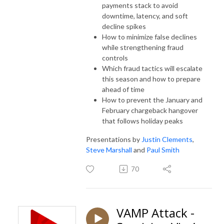
payments stack to avoid
downtime, latency, and soft
decline spikes
How to minimize false declines
while strengthening fraud
controls
Which fraud tactics will escalate
this season and how to prepare
ahead of time
How to prevent the January and
February chargeback hangover
that follows holiday peaks
Presentations by
Justin Clements
,
Steve Marshall
and
Paul Smith
70
VAMP Attack -