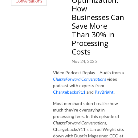
How
Businesses Can
Save More
Than 30% in
Processing
Costs
Nov 24, 2025
Video Podcast Replay – Audio from a
ChargeForward Conversations
video
podcast with experts from
Chargebacks911
and
PayBright
.
Most merchants don’t realize how
much they’re overpaying in
processing fees. In this episode of
ChargeForward Conversations
,
Chargebacks911’s Jarrod Wright sits
down with Dustin Magaziner, CEO at