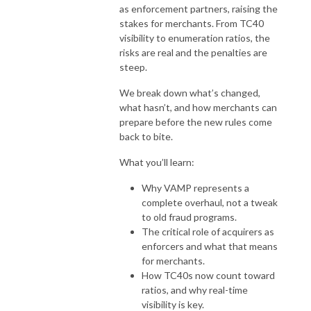
as enforcement partners, raising the
stakes for merchants. From TC40
visibility to enumeration ratios, the
risks are real and the penalties are
steep.
We break down what’s changed,
what hasn’t, and how merchants can
prepare before the new rules come
back to bite.
What you’ll learn:
Why VAMP represents a
complete overhaul, not a tweak
to old fraud programs.
The critical role of acquirers as
enforcers and what that means
for merchants.
How TC40s now count toward
ratios, and why real-time
visibility is key.