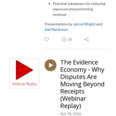
Practical takeaways for reducing
exposure and protecting
revenue
Presentations by
Jarrod Wright
and
Zak Matthews
26
The Evidence
Economy - Why
Disputes Are
Moving Beyond
Receipts
(Webinar
Replay)
Apr 28, 2026