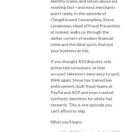
identity scams, and return abuse are
evolving fast—and most merchants
aren’t ready. In this episode of
ChargeForward Conversations
, Steve
Lenderman, Head of Fraud Prevention
at isolved, walks us through the
darker corners of modern financial
crime and the blind spots that put
your business at risk.
If you thought R10 disputes only
protected consumers, or that
account takeovers were easy to spot,
think again. Steve has trained law
enforcement, built fraud teams at
PayPal and ADP, and even created
synthetic identities for white-hat
research. This is one episode you
can’t afford to skip.
What you’ll learn: