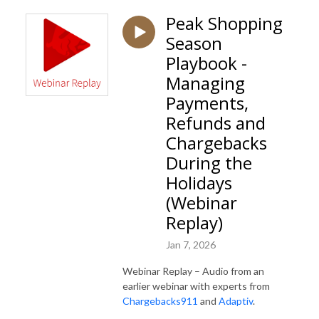
Peak Shopping
Season
Playbook -
Managing
Payments,
Refunds and
Chargebacks
During the
Holidays
(Webinar
Replay)
Jan 7, 2026
Webinar Replay – Audio from an
earlier webinar with experts from
Chargebacks911
and
Adaptiv
.