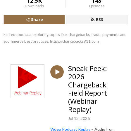
12.5K
143
Downloads
Episodes
Share
RSS
FinTech podcast exploring topics like, chargebacks, fraud, payments and 
ecommerce best practices. https://chargebacks911.com
Sneak Peek:
2026
Chargeback
Field Report
(Webinar
Replay)
Jul 13, 2026
Video Podcast Replay
– Audio from