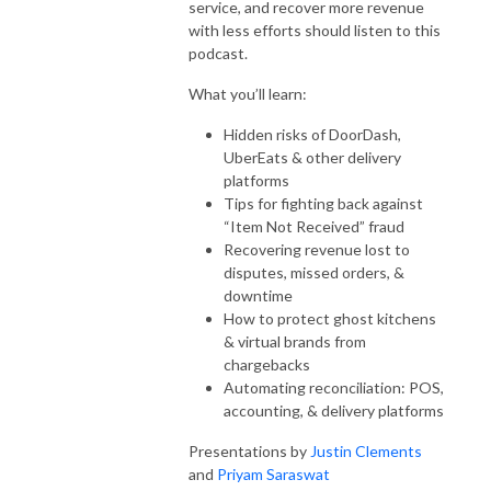
service, and recover more revenue
with less efforts should listen to this
podcast.
What you’ll learn:
Hidden risks of DoorDash,
UberEats & other delivery
platforms
Tips for fighting back against
“Item Not Received” fraud
Recovering revenue lost to
disputes, missed orders, &
downtime
How to protect ghost kitchens
& virtual brands from
chargebacks
Automating reconciliation: POS,
accounting, & delivery platforms
Presentations by
Justin Clements
and
Priyam Saraswat