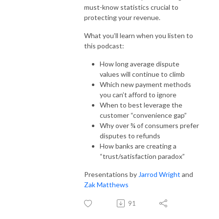
must-know statistics crucial to
protecting your revenue.
What you’ll learn when you listen to
this podcast:
How long average dispute
values will continue to climb
Which new payment methods
you can’t afford to ignore
When to best leverage the
customer “convenience gap”
Why over ¾ of consumers prefer
disputes to refunds
How banks are creating a
“trust/satisfaction paradox”
Presentations by
Jarrod Wright
and
Zak Matthews
91