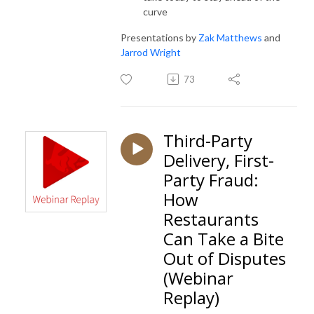
curve
Presentations by
Zak Matthews
and
Jarrod Wright
73
Third-Party
Delivery, First-
Party Fraud:
How
Restaurants
Can Take a Bite
Out of Disputes
(Webinar
Replay)