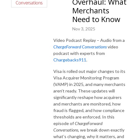
Overhaul: What
Merchants
Need to Know
Nov 3, 2025
Video Podcast Replay – Audio from a
ChargeForward Conversations
video
podcast with experts from
Chargebacks911
.
Visa is rolled out major changes to its
Visa Acquirer Monitoring Program
(VAMP) in 2025, and many merchants
aren’t ready. These updates will
significantly reshape how acquirers
and merchants are monitored, how
fraud is flagged, and how compliance
thresholds are enforced. In this
episode of
ChargeForward
Conversations,
we break down exactly
what’s changing, why it matters, and