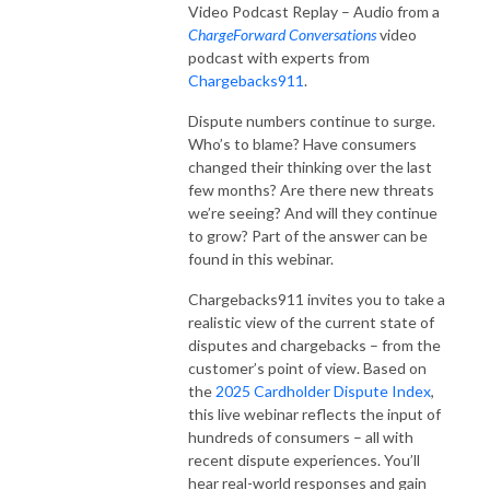
Video Podcast Replay – Audio from a
ChargeForward Conversations
video
podcast with experts from
Chargebacks911
.
Dispute numbers continue to surge.
Who’s to blame? Have consumers
changed their thinking over the last
few months? Are there new threats
we’re seeing? And will they continue
to grow? Part of the answer can be
found in this webinar.
Chargebacks911 invites you to take a
realistic view of the current state of
disputes and chargebacks – from the
customer’s point of view. Based on
the
2025 Cardholder Dispute Index
,
this live webinar reflects the input of
hundreds of consumers – all with
recent dispute experiences. You’ll
hear real-world responses and gain