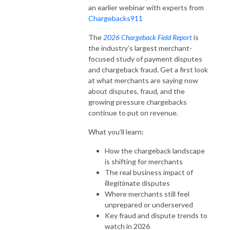
an earlier webinar with experts from
Chargebacks911
The
2026 Chargeback Field Report
is
the industry’s largest merchant-
focused study of payment disputes
and chargeback fraud. Get a first look
at what merchants are saying now
about disputes, fraud, and the
growing pressure chargebacks
continue to put on revenue.
What you’ll learn:
How the chargeback landscape
is shifting for merchants
The real business impact of
illegitimate disputes
Where merchants still feel
unprepared or underserved
Key fraud and dispute trends to
watch in 2026