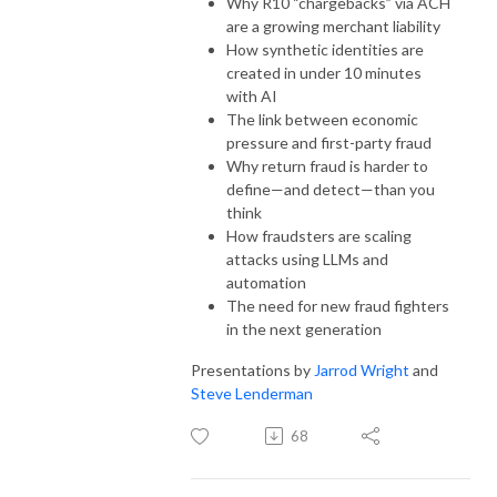
Why R10 “chargebacks” via ACH
are a growing merchant liability
How synthetic identities are
created in under 10 minutes
with AI
The link between economic
pressure and first-party fraud
Why return fraud is harder to
define—and detect—than you
think
How fraudsters are scaling
attacks using LLMs and
automation
The need for new fraud fighters
in the next generation
Presentations by
Jarrod Wright
and
Steve Lenderman
68