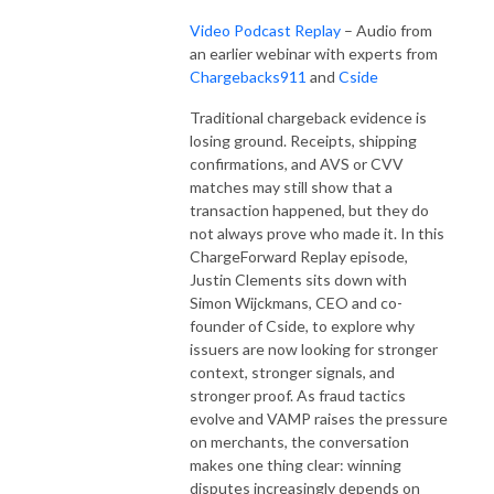
Video Podcast Replay
– Audio from
an earlier webinar with experts from
Chargebacks911
and
Cside
Traditional chargeback evidence is
losing ground. Receipts, shipping
confirmations, and AVS or CVV
matches may still show that a
transaction happened, but they do
not always prove who made it. In this
ChargeForward Replay episode,
Justin Clements sits down with
Simon Wijckmans, CEO and co-
founder of Cside, to explore why
issuers are now looking for stronger
context, stronger signals, and
stronger proof. As fraud tactics
evolve and VAMP raises the pressure
on merchants, the conversation
makes one thing clear: winning
disputes increasingly depends on