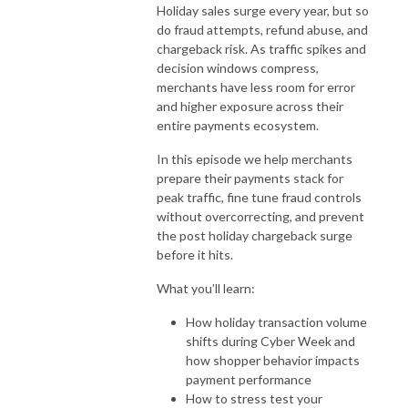
Holiday sales surge every year, but so
do fraud attempts, refund abuse, and
chargeback risk. As traffic spikes and
decision windows compress,
merchants have less room for error
and higher exposure across their
entire payments ecosystem.
In this episode we help merchants
prepare their payments stack for
peak traffic, fine tune fraud controls
without overcorrecting, and prevent
the post holiday chargeback surge
before it hits.
What you’ll learn:
How holiday transaction volume
shifts during Cyber Week and
how shopper behavior impacts
payment performance
How to stress test your