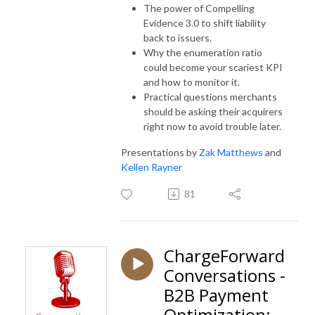
The power of Compelling
Evidence 3.0 to shift liability
back to issuers.
Why the enumeration ratio
could become your scariest KPI
and how to monitor it.
Practical questions merchants
should be asking their acquirers
right now to avoid trouble later.
Presentations by
Zak Matthews
and
Kellen Rayner
81
ChargeForward
Conversations -
B2B Payment
Optimization: