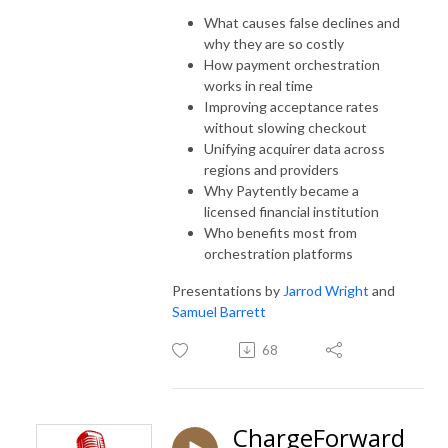
What causes false declines and
why they are so costly
How payment orchestration
works in real time
Improving acceptance rates
without slowing checkout
Unifying acquirer data across
regions and providers
Why Paytently became a
licensed financial institution
Who benefits most from
orchestration platforms
Presentations by
Jarrod Wright
and
Samuel Barrett
68
ChargeForward