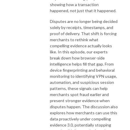
showing how a transaction
happened, not just that it happened.
Disputes are no longer being decided
solely by receipts, timestamps, and
proof of delivery. That shift is forcing
merchants to rethink what
compelling evidence actually looks
like. In this episode, our experts
break down how browser-side
intelligence helps fill that gap. From
device fingerprinting and behavioral
monitoring to identifying VPN usage,
automation, and suspicious session
patterns, these signals can help
merchants spot fraud earlier and
present stronger evidence when
disputes happen. The discussion also
explores how merchants can use this
data proactively under compelling
evidence 3.0, potentially stopping