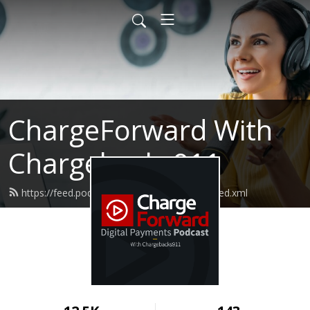
ChargeForward With
Chargebacks911
https://feed.podbean.com/chargeforward/feed.xml