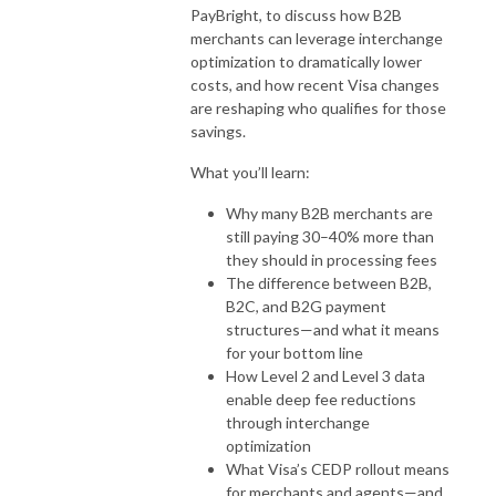
PayBright, to discuss how B2B
merchants can leverage interchange
optimization to dramatically lower
costs, and how recent Visa changes
are reshaping who qualifies for those
savings.
What you’ll learn:
Why many B2B merchants are
still paying 30–40% more than
they should in processing fees
The difference between B2B,
B2C, and B2G payment
structures—and what it means
for your bottom line
How Level 2 and Level 3 data
enable deep fee reductions
through interchange
optimization
What Visa’s CEDP rollout means
for merchants and agents—and