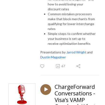
how to avoid losing your
discount rates
Common mistakes processors
make that block merchants from
qualifying for lower interchange
rates
Simple steps to confirm whether
your business is set up to
receive optimization benefits
Presentations by
Jarrod Wright
and
Dustin Magaziner
67
ChargeForward
Conversations -
Visa’s VAMP