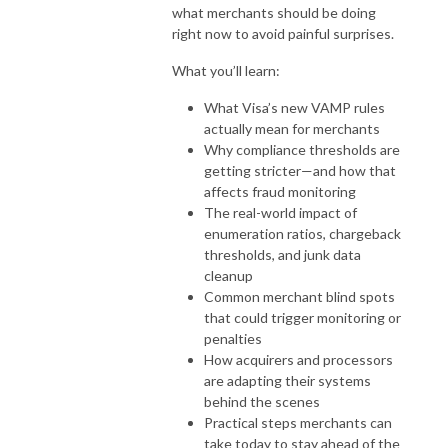
what merchants should be doing
right now to avoid painful surprises.
What you’ll learn:
What Visa’s new VAMP rules
actually mean for merchants
Why compliance thresholds are
getting stricter—and how that
affects fraud monitoring
The real-world impact of
enumeration ratios, chargeback
thresholds, and junk data
cleanup
Common merchant blind spots
that could trigger monitoring or
penalties
How acquirers and processors
are adapting their systems
behind the scenes
Practical steps merchants can
take today to stay ahead of the